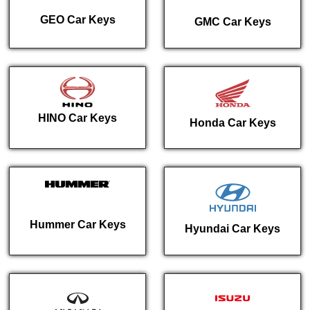
GEO Car Keys
GMC Car Keys
HINO Car Keys
Honda Car Keys
Hummer Car Keys
Hyundai Car Keys