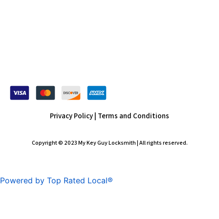
Privacy Policy |
Terms and Conditions
Copyright © 2023 My Key Guy Locksmith | All rights reserved.
Powered by Top Rated Local®