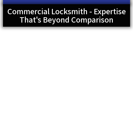
Commercial Locksmith - Expertise
That's Beyond Comparison
For most business buildings, high-security locks are
required. This is because there are a lot of important
things to protect and keep secured. For this reason, it is
important to make sure the locks are in good condition.
We can offer you the best lock installation, whether it’s
high security locks, keyless entry locks, or regular
deadbolt locks. Nevertheless, you should consider calling
for maintenance services occasionally to ensure you have
no issues with such locks. Of course, we are available to
assist you with whatever commercial lock and key service
you may require.