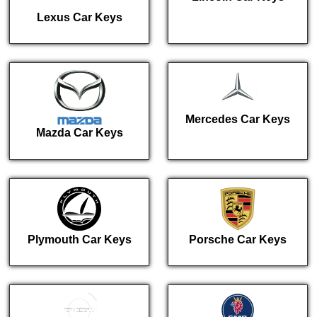
Lexus Car Keys
Mercedes Car Keys
Mazda Car Keys
Plymouth Car Keys
Porsche Car Keys