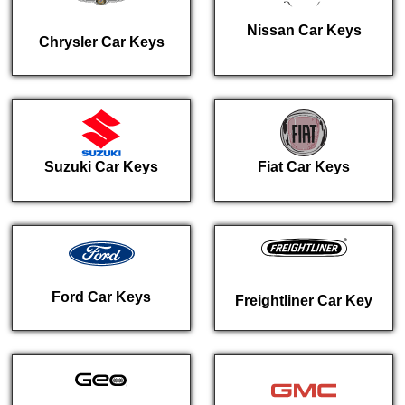
Nissan Car Keys
Chrysler Car Keys
Suzuki Car Keys
Fiat Car Keys
Ford Car Keys
Freightliner Car Key