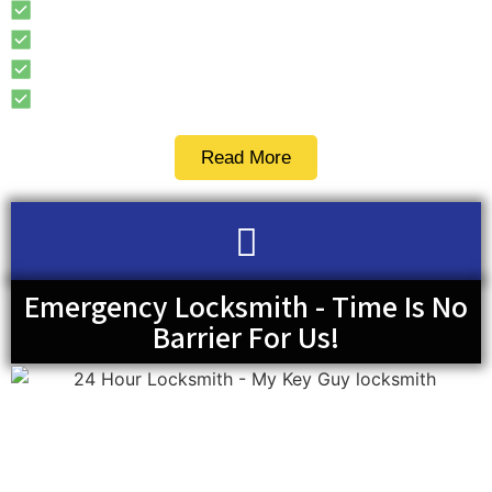
Access Control
Combination Lock
Keyless Entry Door Locks
Security Door Locks
Read More
Emergency Locksmith - Time Is No
Barrier For Us!
When most people get stuck somewhere, probably
because of a car lockout or misplaced keys, they tend to
not know what to do. It can be even more frustrating if