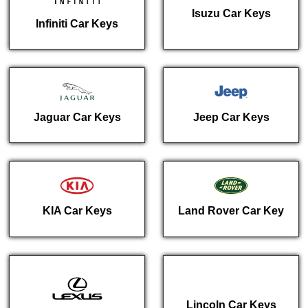
Isuzu Car Keys
Infiniti Car Keys
Jaguar Car Keys
Jeep Car Keys
KIA Car Keys
Land Rover Car Key
Lincoln Car Keys