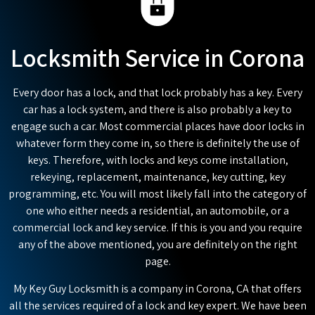
Locksmith Service in Corona
Every door has a lock, and that lock probably has a key. Every
car has a lock system, and there is also probably a key to
engage such a car. Most commercial places have door locks in
whatever form they come in, so there is definitely the use of
keys. Therefore, with locks and keys come installation,
rekeying, replacement, maintenance, key cutting, key
programming, etc. You will most likely fall into the category of
one who either needs a residential, an automobile, or a
commercial lock and key service. If this is you and you require
any of the above mentioned, you are definitely on the right
page.
My Key Guy Locksmith is a company in Corona, CA that offers
all the services required of a lock and key expert. We have been