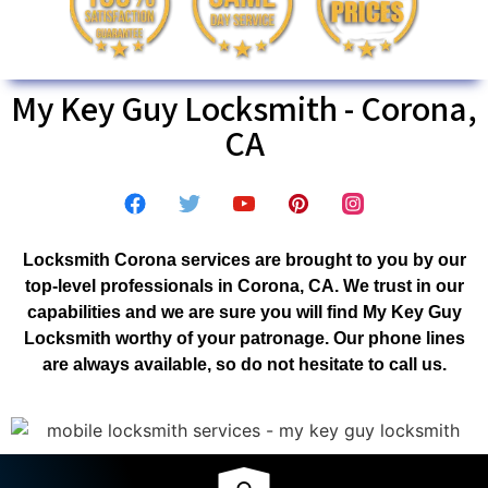
My Key Guy Locksmith - Corona,
CA
Locksmith Corona services are brought to you by our
top-level professionals in Corona, CA. We trust in our
capabilities and we are sure you will find My Key Guy
Locksmith worthy of your patronage. Our phone lines
are always available, so do not hesitate to call us.