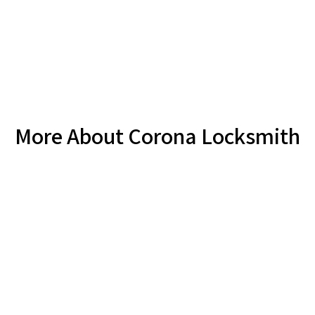
More About Corona Locksmith
Locksmith Corona - FAQ
How soon can I expect a locksmith Corona in my
time of need?
Are your locksmith Corona prices set or based on an