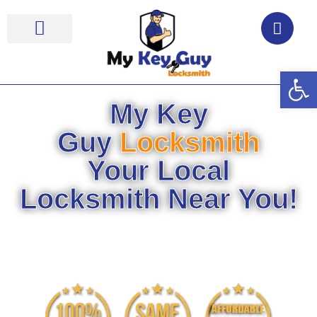
Op
Locksmith Near Me
My Key
Guy
Locksmith
Your Local
Locksmith Near You!
Your Security Is Our
Commitment!