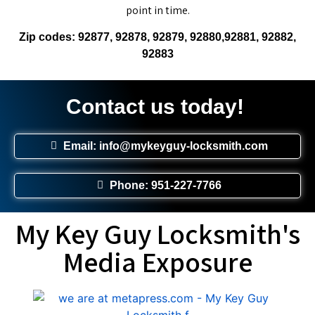
point in time.
Zip codes: 92877, 92878, 92879, 92880,92881, 92882,
92883
Contact us today!
Email: info@mykeyguy-locksmith.com
Phone: 951-227-7766
My Key Guy Locksmith's
Media Exposure