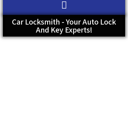
Car Locksmith - Your Auto Lock
And Key Experts!
So, you need a car locksmith and don’t know whether to
call your car dealership or a locksmith? We understand this
is perhaps your first time needing such service and you’d
instinctively want to go to your dealership. However, you
don’t always have to go to your dealership as a key expert
can take care of it. Do you need a key replacement,
probably because you have misplaced your car keys? Well,
you have come to the right place and you don’t need to
doubt our capabilities. Use the number available on your
screen now!