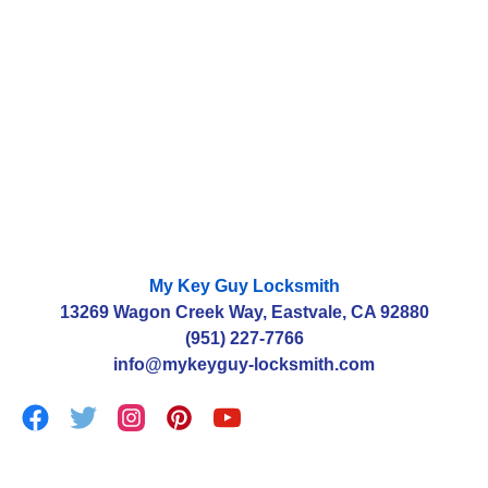
estimate?
Can you gain access to my home without needing
to replace the locks?
How much will it cost to change the parts of my
locks?
My Key Guy Locksmith
13269 Wagon Creek Way, Eastvale, CA 92880
(951) 227-7766
info@mykeyguy-locksmith.com