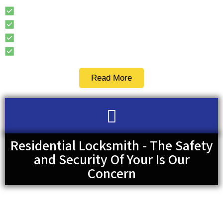
Replacement Car Keys
Ignition Key
Car Key Fob
Transponder Key
Read More
Residential Locksmith - The Safety
and Security Of Your Is Our
Concern
There are over 2 million reported break-ins in the US per