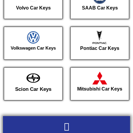
Volvo Car Keys
SAAB Car Keys
Volkswagen Car Keys
Pontiac Car Keys
Scion Car Keys
Mitsubishi Car Keys