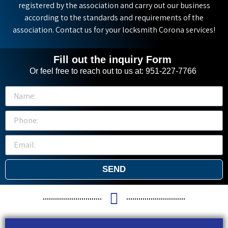
registered by the association and carry out our business
according to the standards and requirements of the
association. Contact us for your locksmith Corona services!
Fill out the inquiry Form
Or feel free to reach out to us at: 951-227-7766
SEND