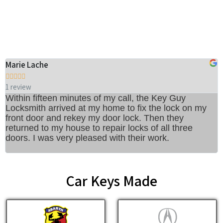
Our Customer's Reviews
Marie Lache
M






1 review
6
Within fifteen minutes of my call, the Key Guy
A
Locksmith arrived at my home to fix the lock on my
t
front door and rekey my door lock. Then they
w
returned to my house to repair locks of all three
t
doors. I was very pleased with their work.
I
r
Car Keys Made