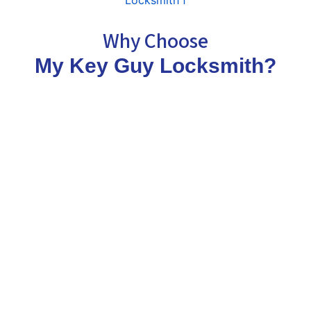
Why Choose
My Key Guy Locksmith?