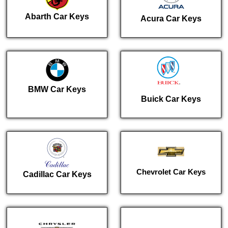
Abarth Car Keys
Acura Car Keys
BMW Car Keys
Buick Car Keys
Chevrolet Car Keys
Cadillac Car Keys