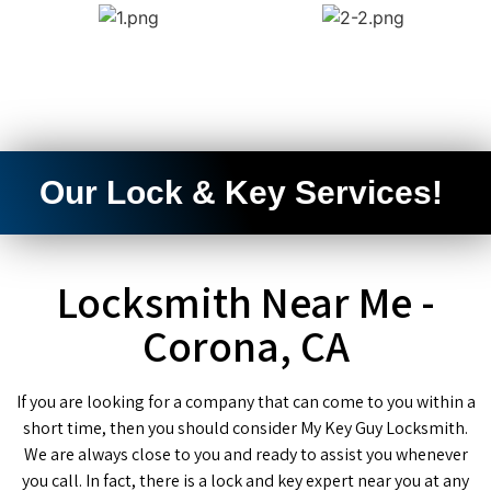
Our Lock & Key Services!
Locksmith Near Me -
Corona, CA
If you are looking for a company that can come to you within a
short time, then you should consider My Key Guy Locksmith.
We are always close to you and ready to assist you whenever
you call. In fact, there is a lock and key expert near you at any