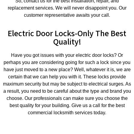
So, contact us for the best installation, repair, and
replacement services. We will never disappoint you. Our
customer representative awaits your call.
Electric Door Locks-Only The Best
Quality!
Have you got issues with your electric door locks? Or
perhaps you are considering going for such a lock since you
have just moved to a new place? Well, whatever it is, we are
certain that we can help you with it. These locks provide
maximum security but may be subject to electrical surges. As
a result, you need to be careful about the type and brand you
choose. Our professionals can make sure you choose the
best quality for your building. Give us a call for the best
commercial locksmith services today.