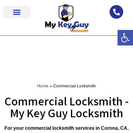
Op
Locksmith Near Me
Home
»
Commercial Locksmith
Commercial Locksmith -
My Key Guy Locksmith
For your commercial locksmith services in Corona, CA,