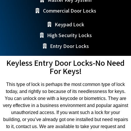
Commercial Door Locks
Keypad Lock
High Security Locks
Entry Door Locks
Keyless Entry Door Locks-No Need
For Keys!
This type of lock is perhaps the most common type of lock
today, and rightly so because of its needlessness for keys.
You can unlock one with a keycode or biometrics. They are
very effective in a business environment and popular against
unauthorized access. If you want such a lock for your
building, or you’ve already got one installed but need repairs
to it, contact us. We are available to take your request and