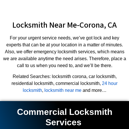
Locksmith Near Me-Corona, CA
For your urgent service needs, we’ve got lock and key
experts that can be at your location in a matter of minutes.
Also, we offer emergency locksmith services, which means
we are available anytime the need arises. Therefore, place a
call to us when you need to, and we’ll be there.
Related Searches: locksmith corona, car locksmith,
residential locksmith, commercial locksmith,
24 hour
locksmith
,
locksmith near me
and more…
Commercial Locksmith
Services