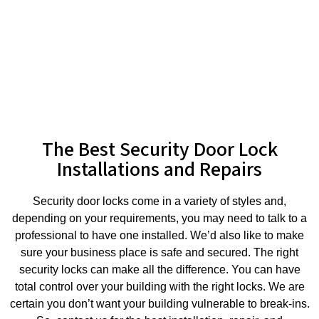
The Best Security Door Lock
Installations and Repairs
Security door locks come in a variety of styles and,
depending on your requirements, you may need to talk to a
professional to have one installed. We’d also like to make
sure your business place is safe and secured. The right
security locks can make all the difference. You can have
total control over your building with the right locks. We are
certain you don’t want your building vulnerable to break-ins.