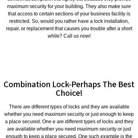
maximum security for your building. They also make sure
that access to certain sections of your business facility is
restricted. So, would you rather have a lock installation,
repair, or replacement that causes you trouble after a short
while? Call us now!
Combination Lock-Perhaps The Best
Choice!
There are different types of locks and they are available
whether you need maximum security or just enough to keep
a place secured. One e are different types of locks and they
are available whether you need maximum security or just
enough to keep a place secured. One such example is the