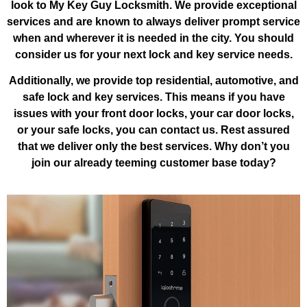
look to My Key Guy Locksmith. We provide exceptional
services and are known to always deliver prompt service
when and wherever it is needed in the city. You should
consider us for your next lock and key service needs.
Additionally, we provide top residential, automotive, and
safe lock and key services. This means if you have
issues with your front door locks, your car door locks,
or your safe locks, you can contact us. Rest assured
that we deliver only the best services. Why don’t you
join our already teeming customer base today?