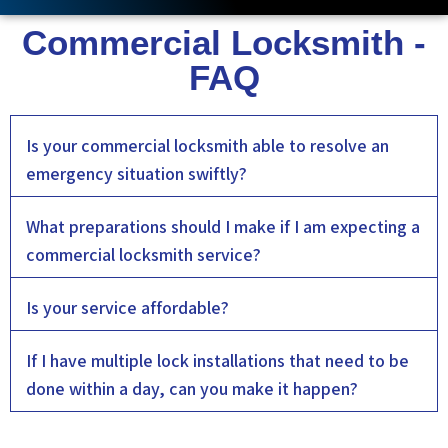
Commercial Locksmith -
FAQ
Is your commercial locksmith able to resolve an
emergency situation swiftly?
What preparations should I make if I am expecting a
commercial locksmith service?
Is your service affordable?
If I have multiple lock installations that need to be
done within a day, can you make it happen?