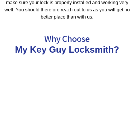
make sure your lock is properly installed and working very
well. You should therefore reach out to us as you will get no
better place than with us.
Why Choose
My Key Guy Locksmith?