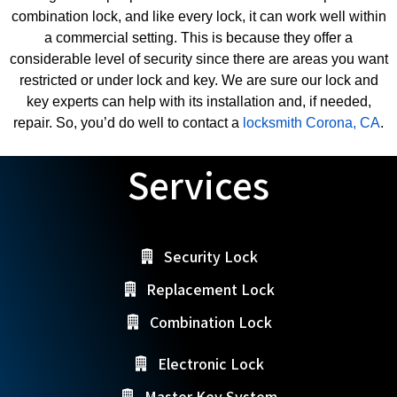
combination lock, and like every lock, it can work well within
a commercial setting. This is because they offer a
considerable level of security since there are areas you want
restricted or under lock and key. We are sure our lock and
key experts can help with its installation and, if needed,
repair. So, you’d do well to contact a
locksmith Corona, CA
.
Services
Security Lock
Replacement Lock
Combination Lock
Electronic Lock
Master Key System