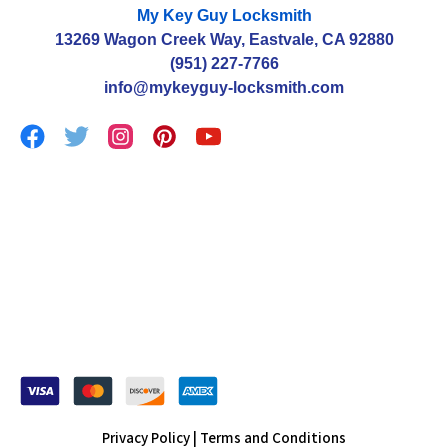
My Key Guy Locksmith
13269 Wagon Creek Way, Eastvale, CA 92880
(951) 227-7766
info@mykeyguy-locksmith.com
Privacy Policy |
Terms and Conditions