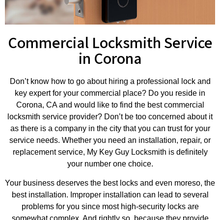
Commercial Locksmith Service
in Corona
Don’t know how to go about hiring a professional lock and
key expert for your commercial place? Do you reside in
Corona, CA and would like to find the best commercial
locksmith service provider? Don’t be too concerned about it
as there is a company in the city that you can trust for your
service needs. Whether you need an installation, repair, or
replacement service, My Key Guy Locksmith is definitely
your number one choice.
Your business deserves the best locks and even moreso, the
best installation. Improper installation can lead to several
problems for you since most high-security locks are
somewhat complex. And rightly so, because they provide