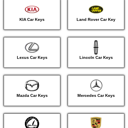
KIA Car Keys
Land Rover Car Key
Lexus Car Keys
Lincoln Car Keys
Mazda Car Keys
Mercedes Car Keys