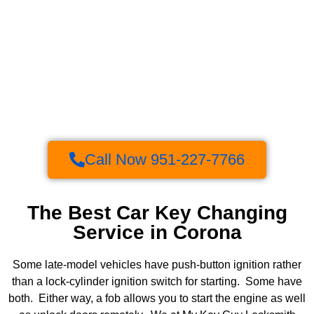
Call Now 951-227-7766
The Best Car Key Changing
Service in Corona
Some late-model vehicles have push-button ignition rather
than a lock-cylinder ignition switch for starting. Some have
both. Either way, a fob allows you to start the engine as well