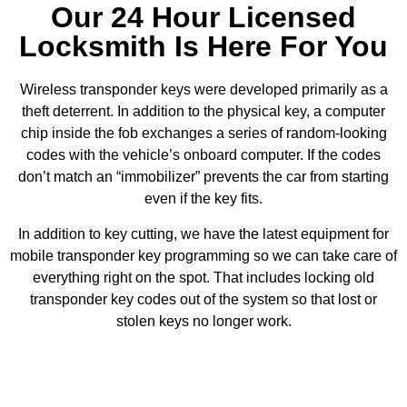
Our 24 Hour Licensed
Locksmith Is Here For You
Wireless transponder keys were developed primarily as a
theft deterrent. In addition to the physical key, a computer
chip inside the fob exchanges a series of random-looking
codes with the vehicle’s onboard computer. If the codes
don’t match an “immobilizer” prevents the car from starting
even if the key fits.
In addition to key cutting, we have the latest equipment for
mobile transponder key programming so we can take care of
everything right on the spot. That includes locking old
transponder key codes out of the system so that lost or
stolen keys no longer work.