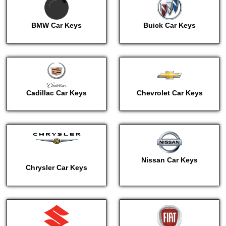
BMW Car Keys
Buick Car Keys
Cadillac Car Keys
Chevrolet Car Keys
Nissan Car Keys
Chrysler Car Keys