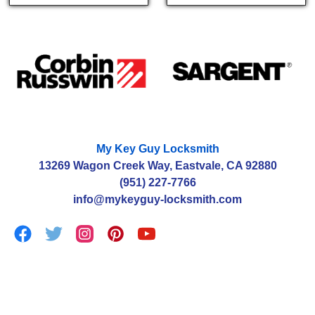
My Key Guy Locksmith
13269 Wagon Creek Way, Eastvale, CA 92880
(951) 227-7766
info@mykeyguy-locksmith.com