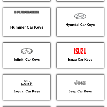
Hyundai Car Keys
Hummer Car Keys
Infiniti Car Keys
Isuzu Car Keys
Jaguar Car Keys
Jeep Car Keys