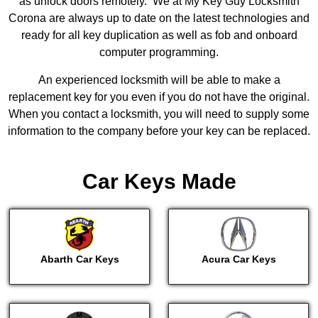
as unlock doors remotely. We at My Key Guy Locksmith
Corona are always up to date on the latest technologies and
ready for all key duplication as well as fob and onboard
computer programming.
An experienced locksmith will be able to make a
replacement key for you even if you do not have the original.
When you contact a locksmith, you will need to supply some
information to the company before your key can be replaced.
Car Keys Made
Abarth Car Keys
Acura Car Keys