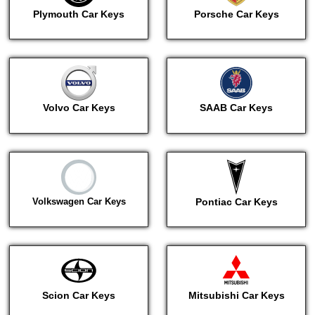
Plymouth Car Keys
Porsche Car Keys
Volvo Car Keys
SAAB Car Keys
Volkswagen Car Keys
Pontiac Car Keys
Scion Car Keys
Mitsubishi Car Keys