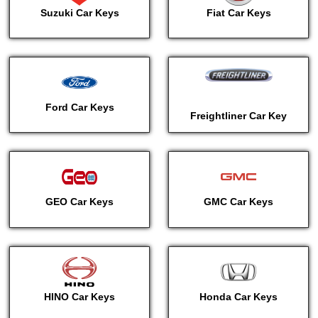
Suzuki Car Keys
Fiat Car Keys
Ford Car Keys
Freightliner Car Key
GEO Car Keys
GMC Car Keys
HINO Car Keys
Honda Car Keys