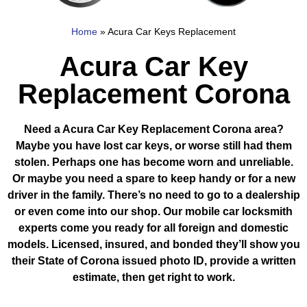
Home
»
Acura Car Keys Replacement
Acura Car Key
Replacement Corona
Need a Acura Car Key Replacement Corona area?
Maybe you have lost car keys, or worse still had them
stolen. Perhaps one has become worn and unreliable.
Or maybe you need a spare to keep handy or for a new
driver in the family. There’s no need to go to a dealership
or even come into our shop. Our mobile car locksmith
experts come you ready for all foreign and domestic
models. Licensed, insured, and bonded they’ll show you
their State of Corona issued photo ID, provide a written
estimate, then get right to work.