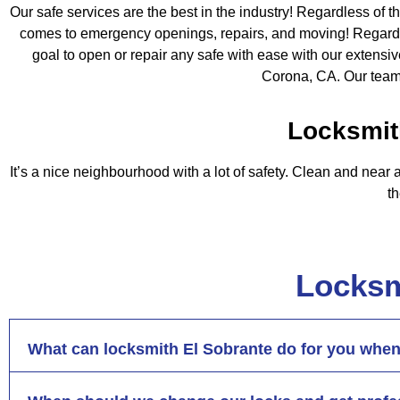
Our safe services are the best in the industry! Regardless of th
comes to emergency openings, repairs, and moving! Regardless
goal to open or repair any safe with ease with our extens
Corona, CA. Our team
Locksmit
It’s a nice neighbourhood with a lot of safety. Clean and near a
t
Locksm
What can locksmith El Sobrante do for you when