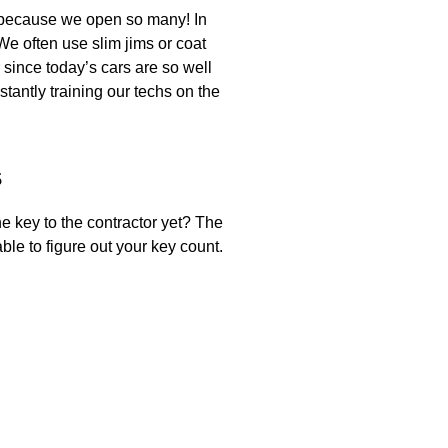
y because we open so many! In
e often use slim jims or coat
 since today’s cars are so well
tantly training our techs on the
s
e key to the contractor yet? The
le to figure out your key count.