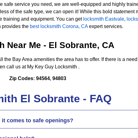
e safe service you need, we are well-equipped and highly trained 
 of the safe type, we can open it! While this bold statement ma
ive training and equipment. You can get
locksmith Eastvale
,
lock
 provides the
best locksmith Corona, CA
expert services.
h Near Me - El Sobrante, CA
ll the Bay Area amenities the area has to offer. If there is a need
hen call us at My Key Guy Locksmith .
Zip Codes: 94564, 94803
ith El Sobrante - FAQ
 it comes to safe openings?