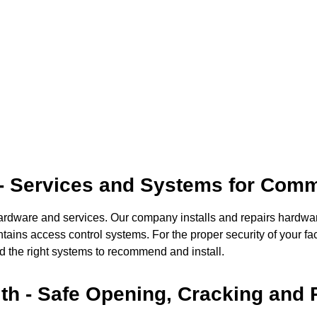
 - Services and Systems for Comm
hardware and services. Our company installs and repairs hardwa
ains access control systems. For the proper security of your fac
 the right systems to recommend and install.
th - Safe Opening, Cracking and 