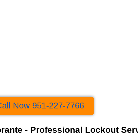
Call Now 951-227-7766
rante - Professional Lockout Ser