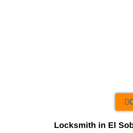
Locksmith in El Sob