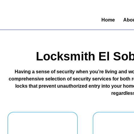
Home
Abou
Locksmith El Sob
Having a sense of security when you’re living and wo
comprehensive selection of security services for both re
locks that prevent unauthorized entry into your home
regardless