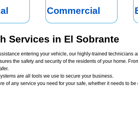
al
Commercial
h Services in El Sobrante
ssistance entering your vehicle, our highly-trained technicians a
sures the safety and security of the residents of your home. From
fer.
ystems are all tools we use to secure your business.
re of any service you need for your safe, whether it needs to b