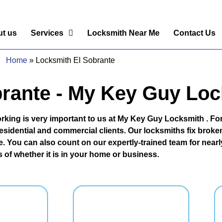
t us
Services
Locksmith Near Me
Contact Us
Home
»
Locksmith El Sobrante
rante - My Key Guy Lo
rking is very important to us at My Key Guy Locksmith . For
sidential and commercial clients. Our locksmiths fix broken 
. You can also count on our expertly-trained team for nearly
 of whether it is in your home or business.