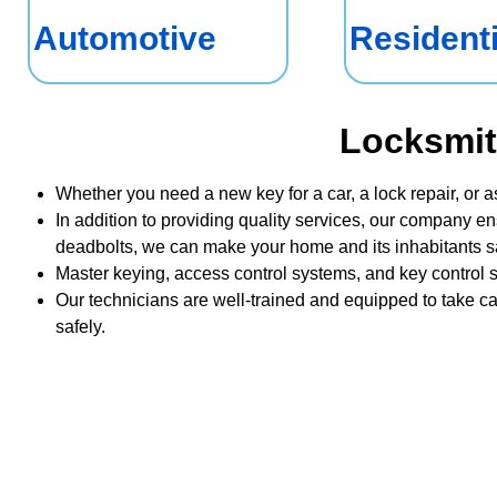
Automotive
Residenti
Locksmit
Whether you need a new key for a car, a lock repair, or a
In addition to providing quality services, our company en
deadbolts, we can make your home and its inhabitants sa
Master keying, access control systems, and key control s
Our technicians are well-trained and equipped to take ca
safely.