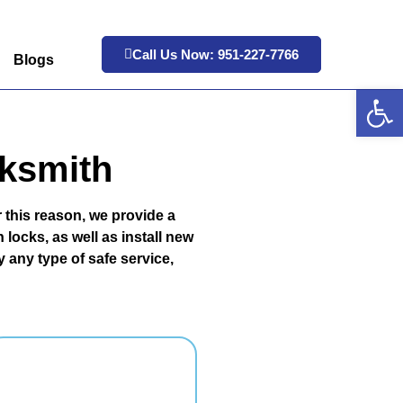
Call Us Now: 951-227-7766
Blogs
Op
cksmith
 this reason, we provide a
locks, as well as install new
 any type of safe service,