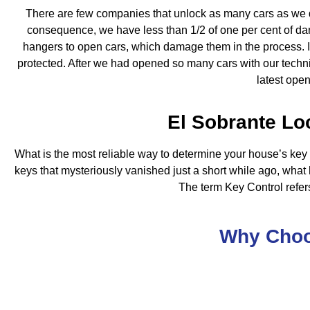
There are few companies that unlock as many cars as we d
consequence, we have less than 1/2 of one per cent of d
hangers to open cars, which damage them in the process. In m
protected. After we had opened so many cars with our technic
latest ope
El Sobrante Lo
What is the most reliable way to determine your house’s key
keys that mysteriously vanished just a short while ago, what 
The term Key Control refers
Why Cho