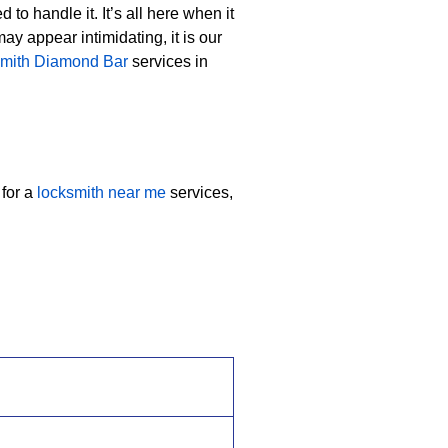
to handle it. It’s all here when it
y appear intimidating, it is our
smith Diamond Bar
services in
 for a
locksmith near me
services,