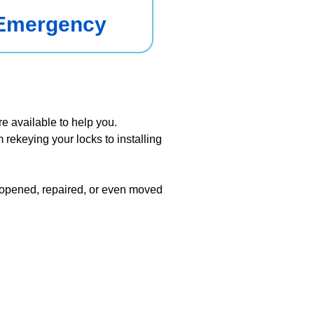
Emergency
re available to help you.
 rekeying your locks to installing
e opened, repaired, or even moved