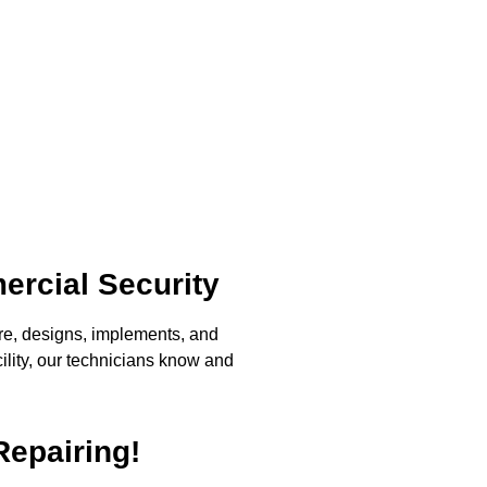
ercial Security
re, designs, implements, and
ility, our technicians know and
Repairing!