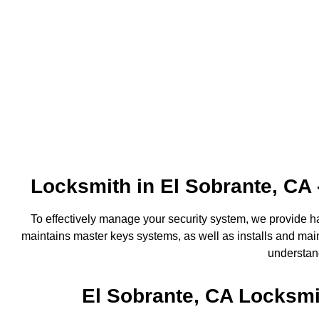
Locksmith in El Sobrante, CA
To effectively manage your security system, we provide 
maintains master keys systems, as well as installs and maint
understand
El Sobrante, CA Locksmi