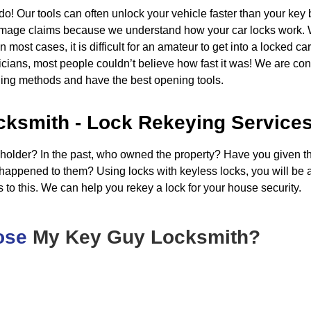
o! Our tools can often unlock your vehicle faster than your ke
amage claims because we understand how your car locks work. W
ost cases, it is difficult for an amateur to get into a locked car
ians, most people couldn’t believe how fast it was! We are cons
ning methods and have the best opening tools.
cksmith - Lock Rekeying Service
 holder? In the past, who owned the property? Have you given th
happened to them? Using locks with keyless locks, you will be ab
 to this. We can help you rekey a lock for your house security.
ose
My Key Guy Locksmith?