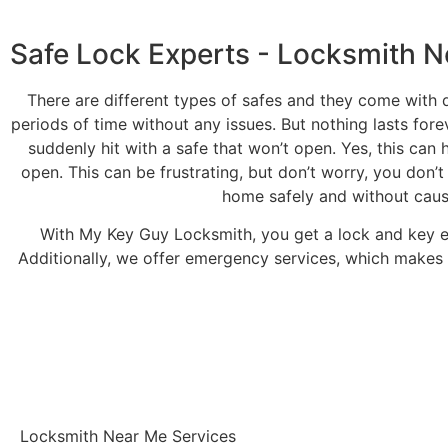
Safe Lock Experts - Locksmith N
There are different types of safes and they come with d
periods of time without any issues. But nothing lasts fore
suddenly hit with a safe that won’t open. Yes, this can 
open. This can be frustrating, but don’t worry, you don’t
home safely and without causi
With My Key Guy Locksmith, you get a lock and key 
Additionally, we offer emergency services, which makes 
Locksmith Near Me Services