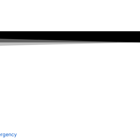
rgency