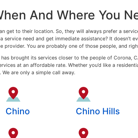
When And Where You N
n get to their location. So, they will always prefer a servic
r a service need and get immediate assistance? It doesn’t 
ce provider. You are probably one of those people, and right
has brought its services closer to the people of Corona, 
rvices at an affordable rate. Whether you’d like a resident
. We are only a simple call away.
Chino
Chino Hills