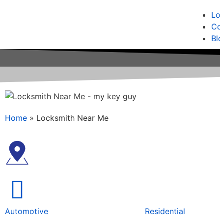
Lo
Co
Bl
Home
»
Locksmith Near Me
Automotive
Residential