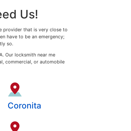
eed Us!
e provider that is very close to
even have to be an emergency;
ly so.
CA. Our locksmith near me
ial, commercial, or automobile
Coronita