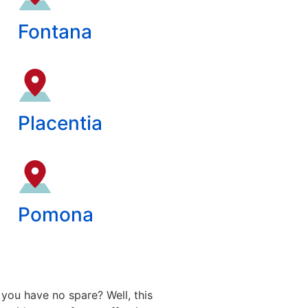
Fontana
Placentia
Pomona
you have no spare? Well, this