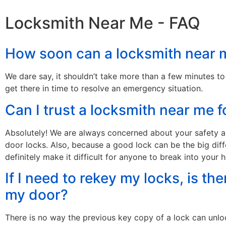
Locksmith Near Me - FAQ
How soon can a locksmith near m
We dare say, it shouldn’t take more than a few minutes to
get there in time to resolve an emergency situation.
Can I trust a locksmith near me
Absolutely! We are always concerned about your safety an
door locks. Also, because a good lock can be the big di
definitely make it difficult for anyone to break into your 
If I need to rekey my locks, is th
my door?
There is no way the previous key copy of a lock can unloc