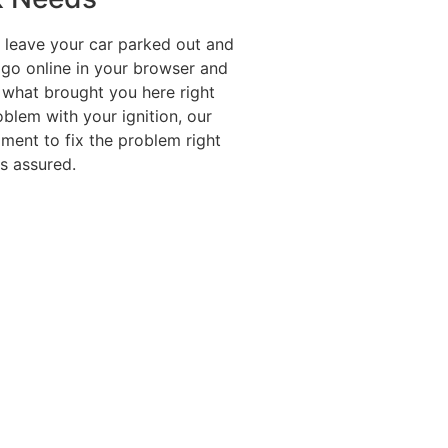
o leave your car parked out and
 go online in your browser and
s what brought you here right
blem with your ignition, our
pment to fix the problem right
s assured.