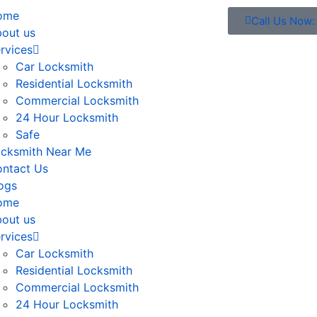
ome
Call Us Now
out us
rvices
Car Locksmith
Residential Locksmith
Commercial Locksmith
24 Hour Locksmith
Safe
cksmith Near Me
ntact Us
ogs
ome
out us
rvices
Car Locksmith
Residential Locksmith
Commercial Locksmith
24 Hour Locksmith