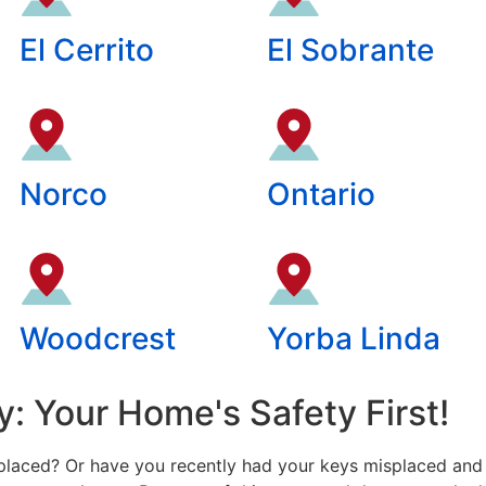
El Cerrito
El Sobrante
Norco
Ontario
Woodcrest
Yorba Linda
: Your Home's Safety First!
laced? Or have you recently had your keys misplaced and 