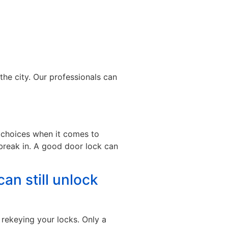
the city. Our professionals can
t choices when it comes to
break in. A good door lock can
can still unlock
 rekeying your locks. Only a