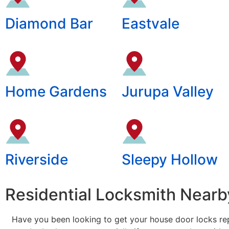
Diamond Bar
Eastvale
Home Gardens
Jurupa Valley
Riverside
Sleepy Hollow
Residential Locksmith Nearby
Have you been looking to get your house door locks rep