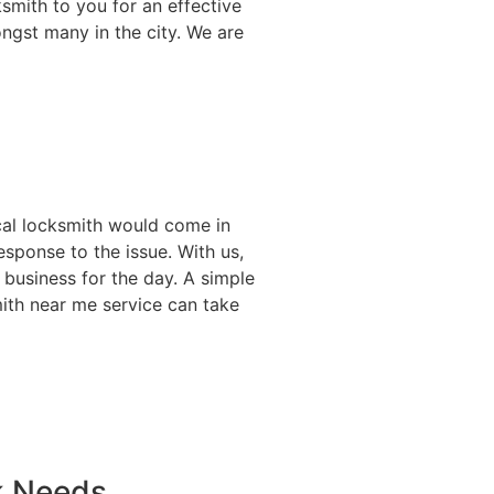
smith to you for an effective
ongst many in the city. We are
ocal locksmith would come in
esponse to the issue. With us,
 business for the day. A simple
mith near me service can take
k Needs