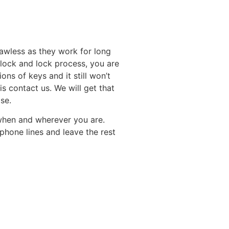
lawless as they work for long
unlock and lock process, you are
ns of keys and it still won’t
is contact us. We will get that
se.
when and wherever you are.
phone lines and leave the rest