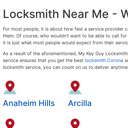
Locksmith Near Me - 
For most people, it is about how fast a service provider ca
them. Of course, who wouldn’t want to be able to call fo
it is just what most people would expect from their servi
As a result of the aforementioned, My Key Guy Locksmith 
service ensures that you get the best
locksmith Corona
se
locksmith service, you can count on us to deliver anytime
Anaheim Hills
Arcilla