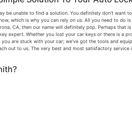
y be unable to find a solution. You definitely don’t want t
ow, which is why you can rely on us. All you need to do is
orona, CA, then our name will definitely pop. Perhaps that i
key expert. Whether you lost your car keys or there is a pro
e you are stuck with your car; we’ve got the tools and equi
ach out to us. The very best and most satisfactory service i
ith?