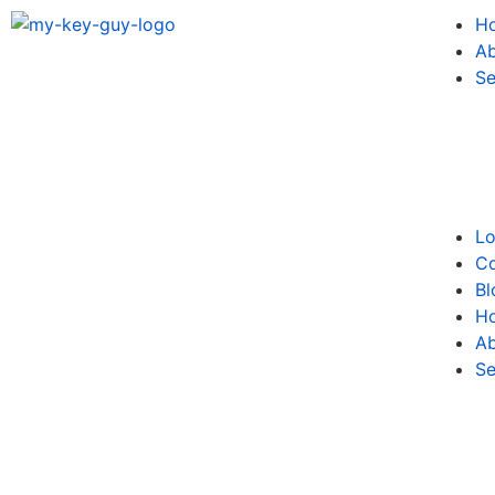
H
Ab
Se
Lo
Co
Bl
H
Ab
Se