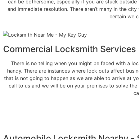
can be bothersome, especially if you are stuck outside 
and immediate resolution. There aren’t many in the city 
certain we c
Commercial Locksmith Services
There is no telling when you might be faced with a lo
handy. There are instances where lock outs affect busine
that is not going to happen as we are able to arrive at yo
call to us and we will be on your premises to solve the
ca
Automobile Locksmith Nearby - 