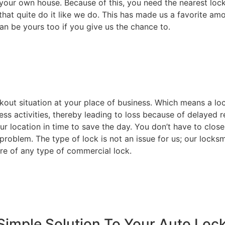
your own house. Because of this, you need the nearest lock
that quite do it like we do. This has made us a favorite am
an be yours too if you give us the chance to.
ckout situation at your place of business. Which means a l
ss activities, thereby leading to loss because of delayed r
ur location in time to save the day. You don’t have to close
 problem. The type of lock is not an issue for us; our locks
re of any type of commercial lock.
Simple Solution To Your Auto Loc