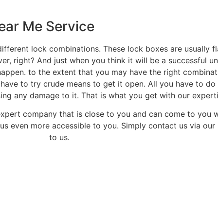
ear Me Service
ifferent lock combinations. These lock boxes are usually f
ver, right? And just when you think it will be a successful 
happen. to the extent that you may have the right combinatio
 have to try crude means to get it open. All you have to do 
ng any damage to it. That is what you get with our experti
expert company that is close to you and can come to you 
us even more accessible to you. Simply contact us via our 
to us.