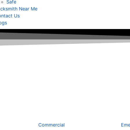
Safe
cksmith Near Me
ntact Us
ogs
Commercial
Eme