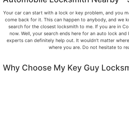
Your car can start with a lock or key problem, and you ma
come back for it. This can happen to anybody, and we kn
search for the closest locksmith to me. If you are in C
now. Well, your search ends here for an auto lock and 
experts can definitely help out. It wouldn’t matter wher
where you are. Do not hesitate to re
Why Choose
My Key Guy Locksm