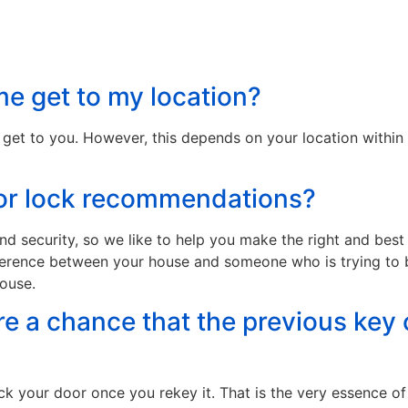
e get to my location?
 get to you. However, this depends on your location within 
 for lock recommendations?
d security, so we like to help you make the right and bes
fference between your house and someone who is trying to 
house.
ere a chance that the previous key 
k your door once you rekey it. That is the very essence of