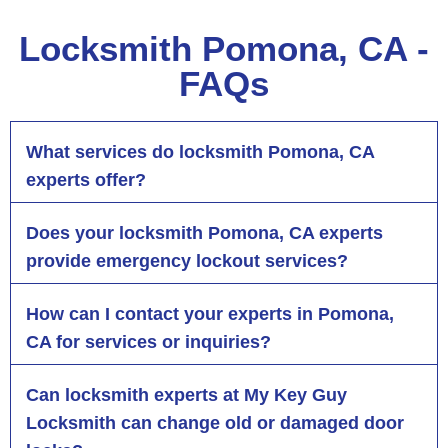
Locksmith Pomona, CA -
FAQs
What services do locksmith Pomona, CA
experts offer?
Does your locksmith Pomona, CA experts
provide emergency lockout services?
How can I contact your experts in Pomona,
CA for services or inquiries?
Can locksmith experts at My Key Guy
Locksmith can change old or damaged door