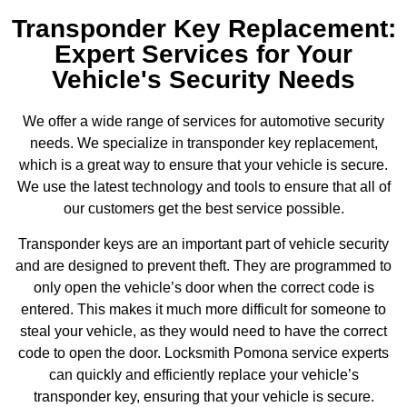
Transponder Key Replacement:
Expert Services for Your
Vehicle's Security Needs
We offer a wide range of services for automotive security
needs. We specialize in transponder key replacement,
which is a great way to ensure that your vehicle is secure.
We use the latest technology and tools to ensure that all of
our customers get the best service possible.
Transponder keys are an important part of vehicle security
and are designed to prevent theft. They are programmed to
only open the vehicle’s door when the correct code is
entered. This makes it much more difficult for someone to
steal your vehicle, as they would need to have the correct
code to open the door. Locksmith Pomona service experts
can quickly and efficiently replace your vehicle’s
transponder key, ensuring that your vehicle is secure.