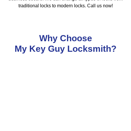
traditional locks to modern locks. Call us now!
Why Choose
My Key Guy Locksmith?