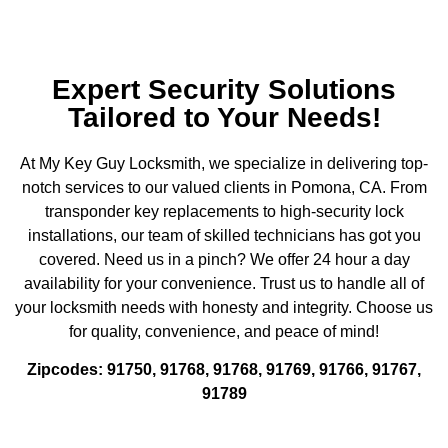
Expert Security Solutions
Tailored to Your Needs!
At My Key Guy Locksmith, we specialize in delivering top-
notch services to our valued clients in Pomona, CA. From
transponder key replacements to high-security lock
installations, our team of skilled technicians has got you
covered. Need us in a pinch? We offer 24 hour a day
availability for your convenience. Trust us to handle all of
your locksmith needs with honesty and integrity. Choose us
for quality, convenience, and peace of mind!
Zipcodes: 91750, 91768, 91768, 91769, 91766, 91767,
91789