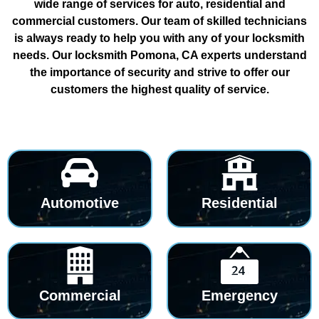
wide range of services for auto, residential and
commercial customers. Our team of skilled technicians
is always ready to help you with any of your locksmith
needs. Our locksmith Pomona, CA experts understand
the importance of security and strive to offer our
customers the highest quality of service.
Automotive
Residential
Commercial
Emergency