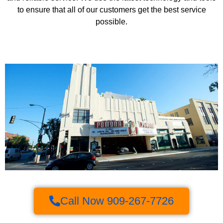
to ensure that all of our customers get the best service
possible.
Call Now 909-267-7726