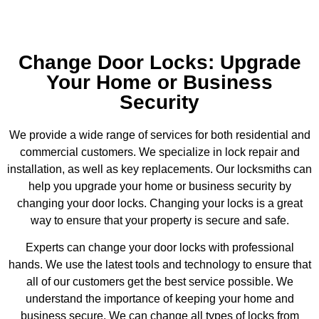
Change Door Locks: Upgrade
Your Home or Business
Security
We provide a wide range of services for both residential and
commercial customers. We specialize in lock repair and
installation, as well as key replacements. Our locksmiths can
help you upgrade your home or business security by
changing your door locks. Changing your locks is a great
way to ensure that your property is secure and safe.
Experts can change your door locks with professional
hands. We use the latest tools and technology to ensure that
all of our customers get the best service possible. We
understand the importance of keeping your home and
business secure. We can change all types of locks from