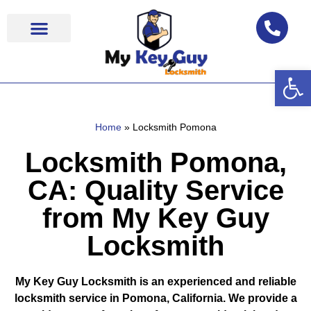
Op
Locksmith Near Me
Home
»
Locksmith Pomona
Locksmith Pomona,
CA: Quality Service
from My Key Guy
Locksmith
My Key Guy Locksmith is an experienced and reliable
locksmith service in Pomona, California. We provide a