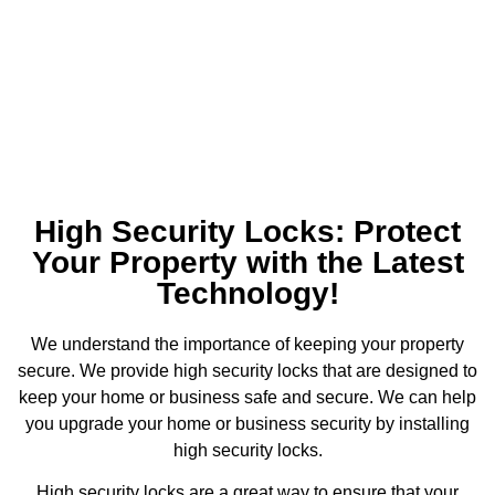
High Security Locks: Protect
Your Property with the Latest
Technology!
We understand the importance of keeping your property
secure. We provide high security locks that are designed to
keep your home or business safe and secure. We can help
you upgrade your home or business security by installing
high security locks.
High security locks are a great way to ensure that your