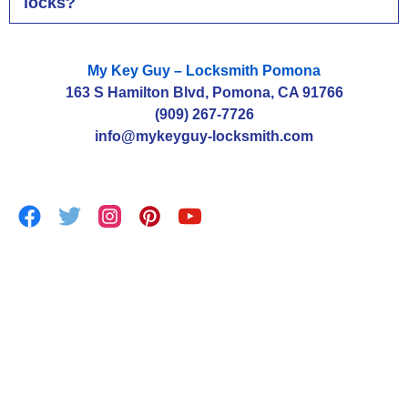
locks?
My Key Guy – Locksmith Pomona
163 S Hamilton Blvd, Pomona, CA 91766
(909) 267-7726
info@mykeyguy-locksmith.com