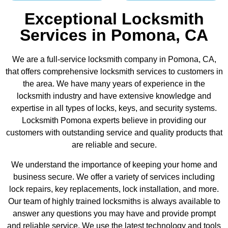
Exceptional Locksmith
Services in Pomona, CA
We are a full-service locksmith company in Pomona, CA,
that offers comprehensive locksmith services to customers in
the area. We have many years of experience in the
locksmith industry and have extensive knowledge and
expertise in all types of locks, keys, and security systems.
Locksmith Pomona experts believe in providing our
customers with outstanding service and quality products that
are reliable and secure.
We understand the importance of keeping your home and
business secure. We offer a variety of services including
lock repairs, key replacements, lock installation, and more.
Our team of highly trained locksmiths is always available to
answer any questions you may have and provide prompt
and reliable service. We use the latest technology and tools