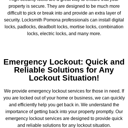
property is secure. They are designed to be much more
difficult to pick or break into and provide an extra layer of
security. Locksmith Pomona professionals can install digital
locks, padlocks, deadbolt locks, mortise locks, combination
locks, electric locks, and many more.
Emergency Lockout: Quick and
Reliable Solutions for Any
Lockout Situation!
We provide emergency lockout services for those in need. If
you are locked out of your home or business, we can quickly
and efficiently help you get back in. We understand the
importance of getting back into your property promptly. Our
emergency lockout services are designed to provide quick
and reliable solutions for any lockout situation.