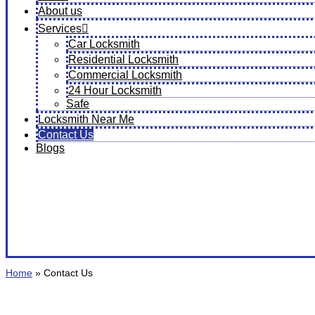
About us
Services
Car Locksmith
Residential Locksmith
Commercial Locksmith
24 Hour Locksmith
Safe
Locksmith Near Me
Contact Us
Blogs
Home
»
Contact Us