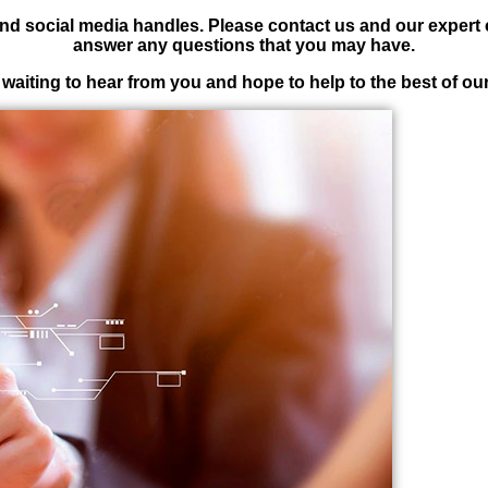
nd social media handles. Please contact us and our expert
answer any questions that you may have.
waiting to hear from you and hope to help to the best of our 