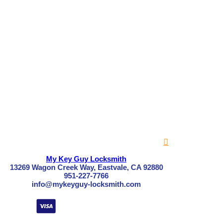
My Key Guy Locksmith
13269 Wagon Creek Way, Eastvale, CA 92880
951-227-7766
info@mykeyguy-locksmith.com