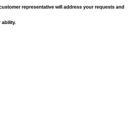
 customer representative will address your requests and
ability.