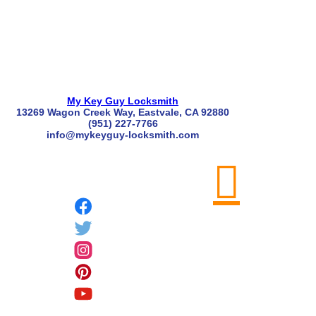
My Key Guy Locksmith
13269 Wagon Creek Way, Eastvale, CA 92880
(951) 227-7766
info@mykeyguy-locksmith.com