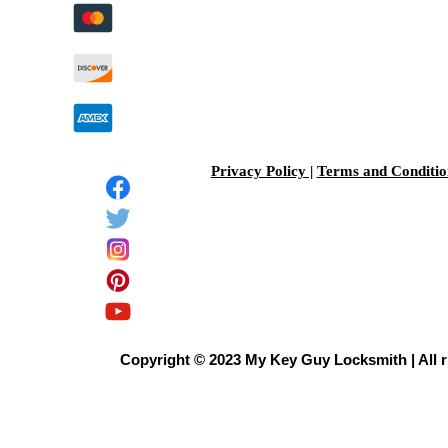
Privacy Policy |
Terms and Conditio
Copyright © 2023 My Key Guy Locksmith | All r