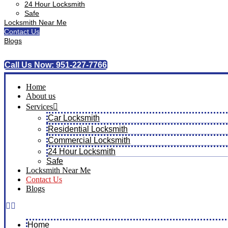
24 Hour Locksmith
Safe
Locksmith Near Me
Contact Us
Blogs
Call Us Now: 951-227-7766
Home
About us
Services
Car Locksmith
Residential Locksmith
Commercial Locksmith
24 Hour Locksmith
Safe
Locksmith Near Me
Contact Us
Blogs
Home