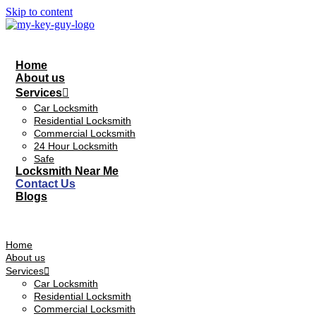
Skip to content
Home
About us
Services
Car Locksmith
Residential Locksmith
Commercial Locksmith
24 Hour Locksmith
Safe
Locksmith Near Me
Contact Us
Blogs
Home
About us
Services
Car Locksmith
Residential Locksmith
Commercial Locksmith