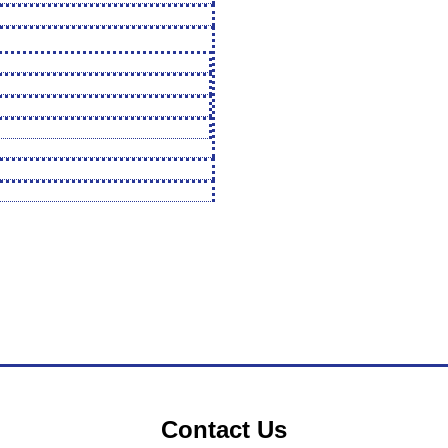
Contact Us