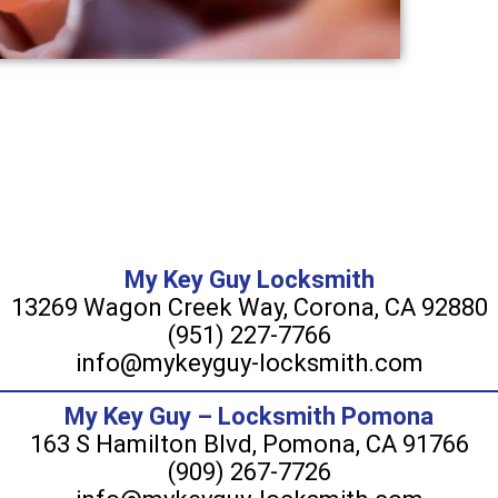
My Key Guy Locksmith
13269 Wagon Creek Way, Corona, CA 92880
(951) 227-7766
info@mykeyguy-locksmith.com
My Key Guy – Locksmith Pomona
163 S Hamilton Blvd, Pomona, CA 91766
(909) 267-7726