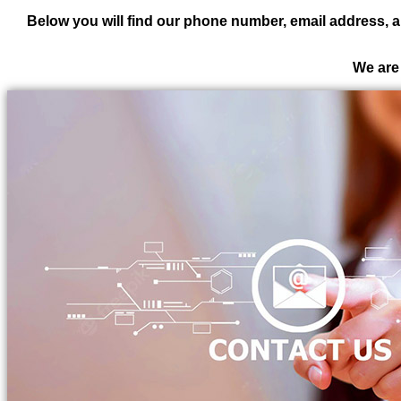
Below you will find our phone number, email address, a
We are 