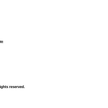
ns
ights reserved.