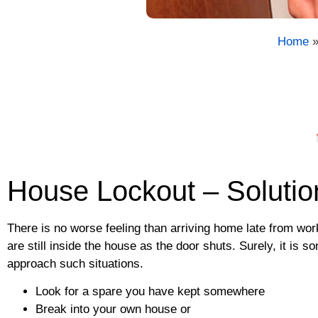
Home
House Lockout – Solutio
There is no worse feeling than arriving home late from work
are still inside the house as the door shuts. Surely, it is
approach such situations.
Look for a spare you have kept somewhere
Break into your own house or