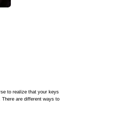
rse to realize that your keys
. There are different ways to