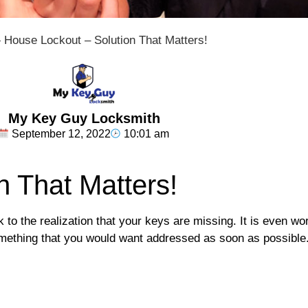
»
House Lockout – Solution That Matters!
My Key Guy Locksmith
September 12, 2022
10:01 am
n That Matters!
 to the realization that your keys are missing. It is even wo
 something that you would want addressed as soon as possible