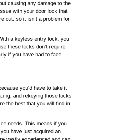
hout causing any damage to the
ssue with your door lock that
e out, so it isn’t a problem for
With a keyless entry lock, you
se these locks don’t require
rly if you have had to face
 because you’d have to take it
acing, and rekeying those locks
 the best that you will find in
vice needs. This means if you
f you have just acquired an
e are vastly experienced and can