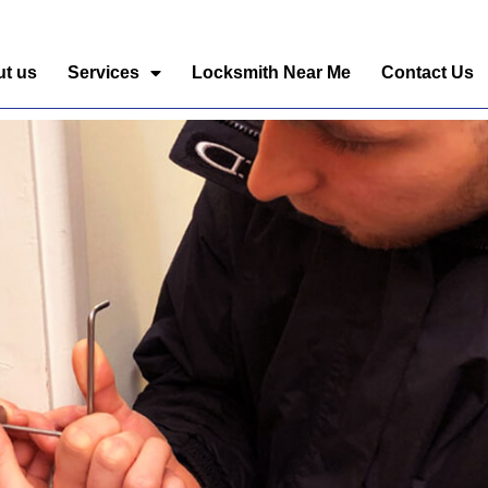
t us
Services
Locksmith Near Me
Contact Us