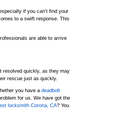
specially if you can’t find your
 comes to a swift response. This
rofessionals are able to arrive
t resolved quickly, as they may
ir rescue just as quickly.
 Whether you have a
deadbolt
problem for us. We have got the
est locksmith Corona, CA
? You