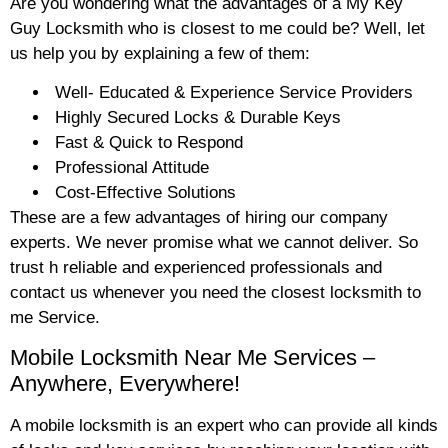
Are you wondering what the advantages of a My Key
Guy Locksmith who is closest to me could be? Well, let
us help you by explaining a few of them:
Well- Educated & Experience Service Providers
Highly Secured Locks & Durable Keys
Fast & Quick to Respond
Professional Attitude
Cost-Effective Solutions
These are a few advantages of hiring our company
experts. We never promise what we cannot deliver. So
trust h reliable and experienced professionals and
contact us whenever you need the closest locksmith to
me Service.
Mobile Locksmith Near Me Services –
Anywhere, Everywhere!
A mobile locksmith is an expert who can provide all kinds