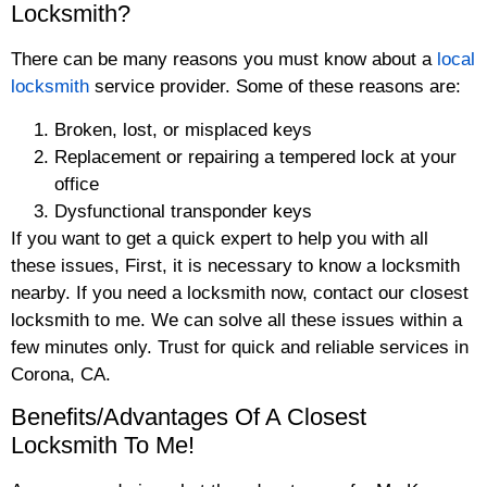
Locksmith?
There can be many reasons you must know about a
local
locksmith
service provider. Some of these reasons are:
Broken, lost, or misplaced keys
Replacement or repairing a tempered lock at your
office
Dysfunctional transponder keys
If you want to get a quick expert to help you with all
these issues, First, it is necessary to know a locksmith
nearby. If you need a locksmith now, contact our closest
locksmith to me. We can solve all these issues within a
few minutes only. Trust for quick and reliable services in
Corona, CA.
Benefits/Advantages Of A Closest
Locksmith To Me!