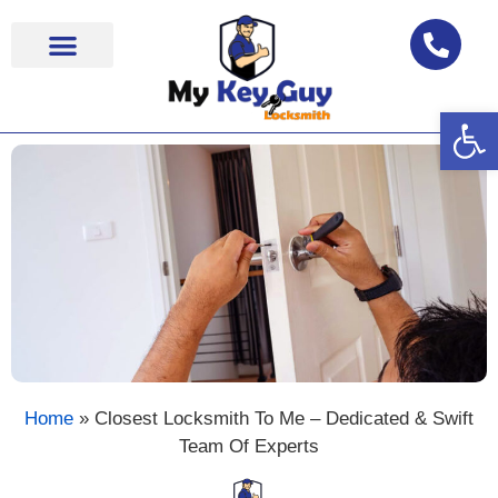
Op
Locksmith Near Me
Home
»
Closest Locksmith To Me – Dedicated & Swift
Team Of Experts