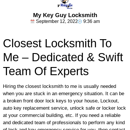
My Key Guy Locksmith
September 12, 2022
9:36 am
Closest Locksmith To
Me – Dedicated & Swift
Team Of Experts
Hiring the closest locksmith to me is usually needed
when you are stuck in an emergency situation. It can be
a broken front door lock keys to your house, Lockout,
auto key replacement service, unlock safe or locker lock
at your commercial building, etc. If you need a reliable
and dedicated team of professionals to perform any kind
of lock and key emergency service for you, then contact