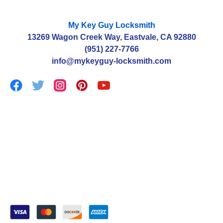
My Key Guy Locksmith
13269 Wagon Creek Way, Eastvale, CA 92880
(951) 227-7766
info@mykeyguy-locksmith.com