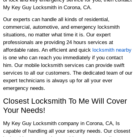
My Key Guy Locksmith in Corona, CA.
Our experts can handle all kinds of residential,
commercial, automotive, and emergency locksmith
situations, no matter what time it is. Our expert
professionals are providing 24 hours services at
affordable rates. An efficient and quick
locksmith nearby
is one who can reach you immediately if you contact
him. Our mobile locksmith services can provide swift
services to all our customers. The dedicated team of our
expert technicians is always up for all your ever
emergency needs.
Closest Locksmith To Me Will Cover
Your Needs!
My Key Guy Locksmith company in Corona, CA, Is
capable of handling all your security needs. Our closest