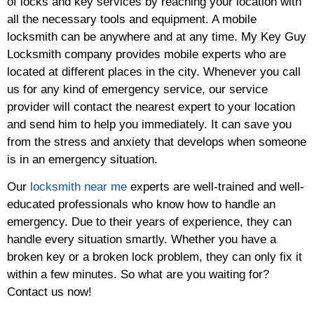
of locks and key services by reaching your location with
all the necessary tools and equipment. A mobile
locksmith can be anywhere and at any time. My Key Guy
Locksmith company provides mobile experts who are
located at different places in the city. Whenever you call
us for any kind of emergency service, our service
provider will contact the nearest expert to your location
and send him to help you immediately. It can save you
from the stress and anxiety that develops when someone
is in an emergency situation.
Our
locksmith near me
experts are well-trained and well-
educated professionals who know how to handle an
emergency. Due to their years of experience, they can
handle every situation smartly. Whether you have a
broken key or a broken lock problem, they can only fix it
within a few minutes. So what are you waiting for?
Contact us now!