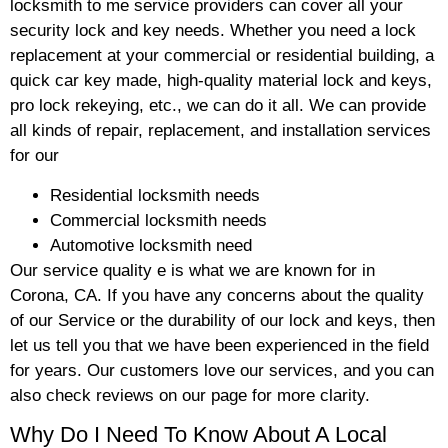
locksmith to me service providers can cover all your
security lock and key needs. Whether you need a lock
replacement at your commercial or residential building, a
quick car key made, high-quality material lock and keys,
pro lock rekeying, etc., we can do it all. We can provide
all kinds of repair, replacement, and installation services
for our
Residential locksmith needs
Commercial locksmith needs
Automotive locksmith need
Our service quality e is what we are known for in
Corona, CA. If you have any concerns about the quality
of our Service or the durability of our lock and keys, then
let us tell you that we have been experienced in the field
for years. Our customers love our services, and you can
also check reviews on our page for more clarity.
Why Do I Need To Know About A Local