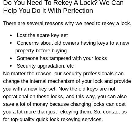
Do You Need To Rekey A Lock? We Can
Help You Do It With Perfection
There are several reasons why we need to rekey a lock.
Lost the spare key set
Concerns about old owners having keys to a new
property before buying
Someone has tampered with your locks
Security upgradation, etc
No matter the reason, our security professionals can
change the internal mechanism of your lock and provide
you with a new key set. Now the old keys are not
operational on these locks, and this way, you can also
save a lot of money because changing locks can cost
you a lot more than just rekeying them. So, contact us
for top-quality quick lock rekeying services.