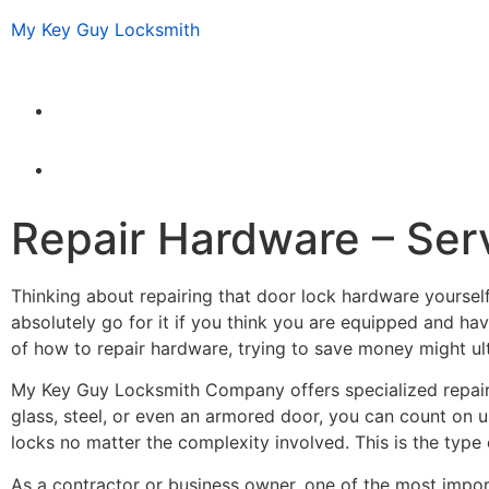
My Key Guy Locksmith
Repair Hardware – Serv
Thinking about repairing that door lock hardware yourself
absolutely go for it if you think you are equipped and have
of how to repair hardware, trying to save money might ult
My Key Guy Locksmith Company offers specialized repair
glass, steel, or even an armored door, you can count on 
locks no matter the complexity involved. This is the type o
As a contractor or business owner, one of the most import