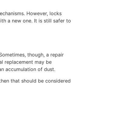
 mechanisms. However, locks
 a new one. It is still safer to
. Sometimes, though, a repair
tal replacement may be
 an accumulation of dust.
, then that should be considered