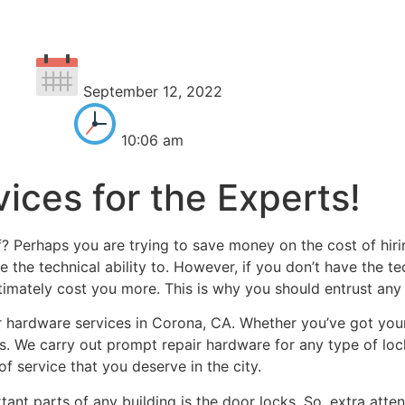
September 12, 2022
10:06 am
ices for the Experts!
? Perhaps you are trying to save money on the cost of hirin
 the technical ability to. However, if you don’t have the te
imately cost you more. This is why you should entrust any 
 hardware services in Corona, CA. Whether you’ve got you
us. We carry out prompt repair hardware for any type of lo
f service that you deserve in the city.
ant parts of any building is the door locks. So, extra atten