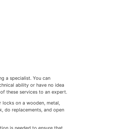
g a specialist. You can
chnical ability or have no idea
of these services to an expert.
r locks on a wooden, metal,
ck, do replacements, and open
tion is needed to ensure that