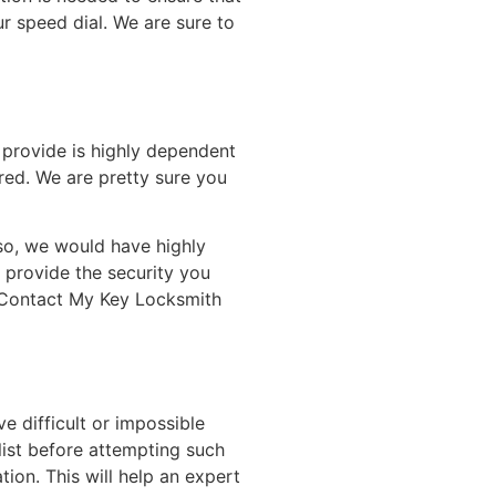
 speed dial. We are sure to
n provide is highly dependent
ored. We are pretty sure you
lso, we would have highly
 provide the security you
. Contact My Key Locksmith
e difficult or impossible
list before attempting such
tion. This will help an expert