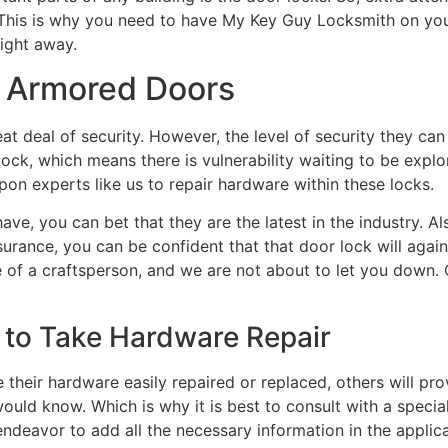
This is why you need to have My Key Guy Locksmith on your
ight away.
r Armored Doors
at deal of security. However, the level of security they ca
lock, which means there is vulnerability waiting to be expl
pon experts like us to repair hardware within these locks.
ve, you can bet that they are the latest in the industry. A
urance, you can be confident that that door lock will again
e of a craftsperson, and we are not about to let you down
 to Take Hardware Repair
heir hardware easily repaired or replaced, others will prov
ould know. Which is why it is best to consult with a specia
endeavor to add all the necessary information in the applica