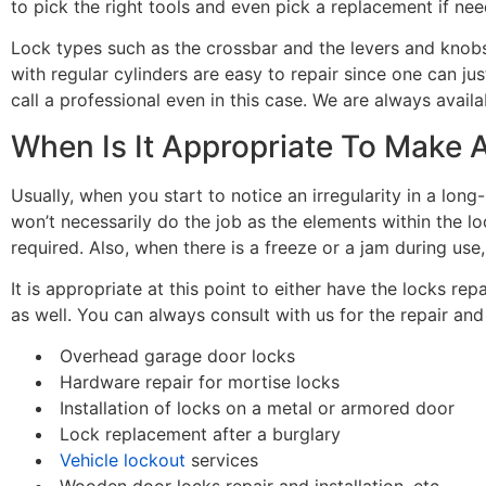
to pick the right tools and even pick a replacement if ne
Lock types such as the crossbar and the levers and knobs
with regular cylinders are easy to repair since one can jus
call a professional even in this case. We are always avail
When Is It Appropriate To Make 
Usually, when you start to notice an irregularity in a long
won’t necessarily do the job as the elements within the
required. Also, when there is a freeze or a jam during use
It is appropriate at this point to either have the locks re
as well. You can always consult with us for the repair an
Overhead garage door locks
Hardware repair for mortise locks
Installation of locks on a metal or armored door
Lock replacement after a burglary
Vehicle lockout
services