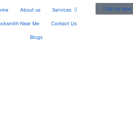
Call Us Now
ome
About us
Services
ocksmith Near Me
Contact Us
Blogs