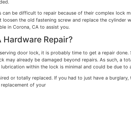
eded.
 can be difficult to repair because of their complex lock
t loosen the old fastening screw and replace the cylinder with
able in Corona, CA to assist you.
A Hardware Repair?
-serving door lock, it is probably time to get a repair done
 lock may already be damaged beyond repairs. As such, a to
, lubrication within the lock is minimal and could be due to
paired or totally replaced. If you had to just have a burglary
d replacement of your