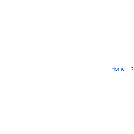
Home
»
R