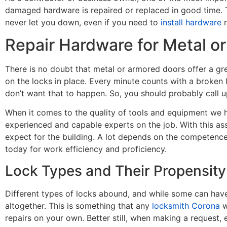
damaged hardware is repaired or replaced in good time. 
never let you down, even if you need to
install hardware
r
Repair Hardware for Metal o
There is no doubt that metal or armored doors offer a gre
on the locks in place. Every minute counts with a broken 
don’t want that to happen. So, you should probably call u
When it comes to the quality of tools and equipment we ha
experienced and capable experts on the job. With this ass
expect for the building. A lot depends on the competenc
today for work efficiency and proficiency.
Lock Types and Their Propensity
Different types of locks abound, and while some can have t
altogether. This is something that any
locksmith Corona
w
repairs on your own. Better still, when making a request, 