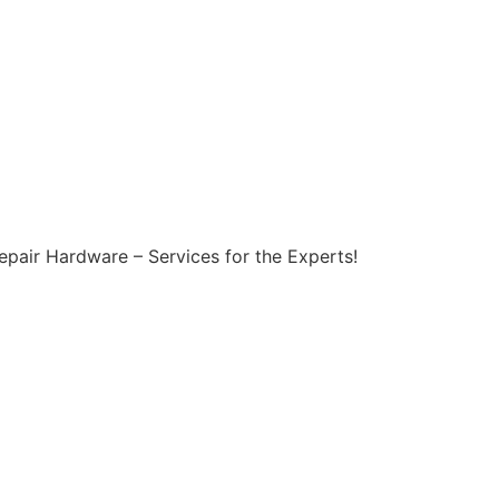
epair Hardware – Services for the Experts!