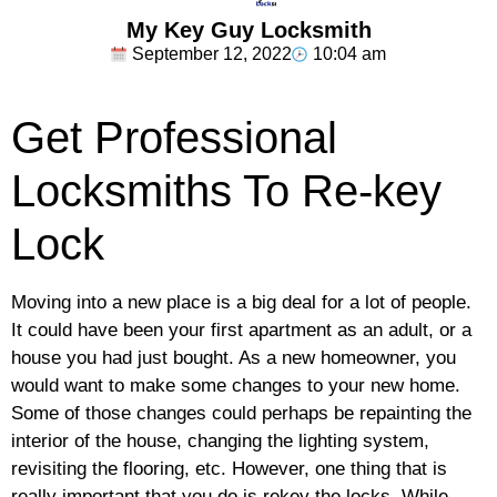
My Key Guy Locksmith
September 12, 2022
10:04 am
Get Professional
Locksmiths To Re-key
Lock
Moving into a new place is a big deal for a lot of people.
It could have been your first apartment as an adult, or a
house you had just bought. As a new homeowner, you
would want to make some changes to your new home.
Some of those changes could perhaps be repainting the
interior of the house, changing the lighting system,
revisiting the flooring, etc. However, one thing that is
really important that you do is rekey the locks. While