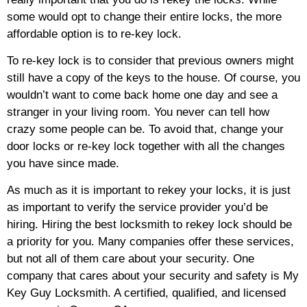
some would opt to change their entire locks, the more
affordable option is to re-key lock.
To re-key lock is to consider that previous owners might
still have a copy of the keys to the house. Of course, you
wouldn’t want to come back home one day and see a
stranger in your living room. You never can tell how
crazy some people can be. To avoid that, change your
door locks or re-key lock together with all the changes
you have since made.
As much as it is important to rekey your locks, it is just
as important to verify the service provider you’d be
hiring. Hiring the best locksmith to rekey lock should be
a priority for you. Many companies offer these services,
but not all of them care about your security. One
company that cares about your security and safety is My
Key Guy Locksmith. A certified, qualified, and licensed