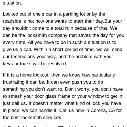
situation.
Locked out of one’s car in a parking lot or by the
roadside is not how one wants to start their day.But your
day shouldn’t come to a total ruin because of that. We
can be the locksmith company that saves the day for you
every time. All you have to do in such a situation is to
give us a call. Within a short period of time, we will send
our technicians your way, and the problem with your
keys or locks will be resolved.
If it is a home lockout, then we know how particularly
frustrating it can be. It can even push you to do
something you don’t want to. Don’t worry, you don’t have
to smash your door glass frame or your window to get in;
just call us. It doesn’t matter what kind of lock you have
in place, we can handle it. Call us now in Corona, CA for
the best locksmith services.