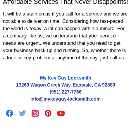
Affordable Services That Never Disappoints!
It will be a stain on us if you call for a service and we are
not able to deliver on time. Considering how fast-paced
the world is today, a lot can happen within a minute. For
a company like us, we understand that your service
needs are urgent. We understand that you need to get
your business back up and running. So, whether there is
a lock or key problem at anytime of the day, just call us.
My Key Guy Locksmith
13269 Wagon Creek Way, Eastvale, CA 92880
(951) 227-7766
info@mykeyguy-locksmith.com