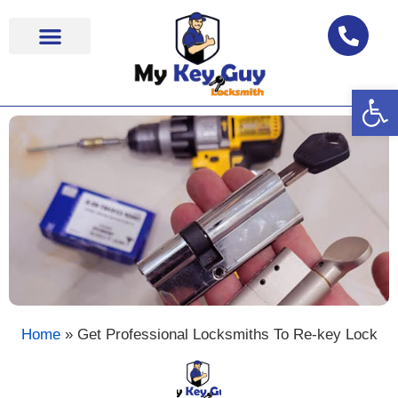
Op
Locksmith Near Me
Home
»
Get Professional Locksmiths To Re-key Lock