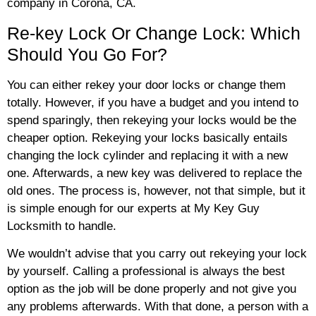
company in Corona, CA.
Re-key Lock Or Change Lock: Which
Should You Go For?
You can either rekey your door locks or change them
totally. However, if you have a budget and you intend to
spend sparingly, then rekeying your locks would be the
cheaper option. Rekeying your locks basically entails
changing the lock cylinder and replacing it with a new
one. Afterwards, a new key was delivered to replace the
old ones. The process is, however, not that simple, but it
is simple enough for our experts at My Key Guy
Locksmith to handle.
We wouldn’t advise that you carry out rekeying your lock
by yourself. Calling a professional is always the best
option as the job will be done properly and not give you
any problems afterwards. With that done, a person with a