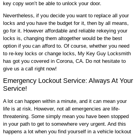
key copy won’t be able to unlock your door.
Nevertheless, if you decide you want to replace all your
locks and you have the budget for it, then by all means,
go for it. However affordable and reliable rekeying your
locks is, changing them altogether would be the best
option if you can afford to. Of course, whether you need
to re-key locks or change locks, My Key Guy Locksmith
has got you covered in Corona, CA. Do not hesitate to
give us a call right now!
Emergency Lockout Service: Always At Your
Service!
A lot can happen within a minute, and it can mean your
life is at risk. However, not all emergencies are life-
threatening. Some simply mean you have been stopped
in your path to get to somewhere very urgent. And this
happens a lot when you find yourself in a vehicle lockout